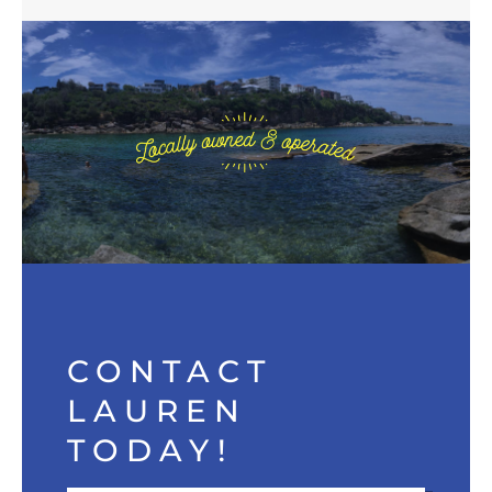
CONTACT
LAUREN
TODAY!