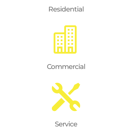
Residential

Commercial

Service