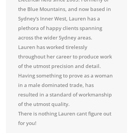
the Blue Mountains, and now based in
Sydney’s Inner West, Lauren has a
plethora of happy clients spanning
across the wider Sydney areas.
Lauren has worked tirelessly
throughout her career to produce work
of the utmost precision and detail.
Having something to prove as a woman
in a male dominated trade, has
resulted in a standard of workmanship
of the utmost quality.
There is nothing Lauren cant figure out
for you!