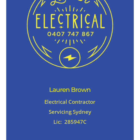
Lauren Brown
Electrical Contractor
Servicing Sydney
Lic: 285947C