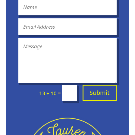
Submit
=
13 + 10