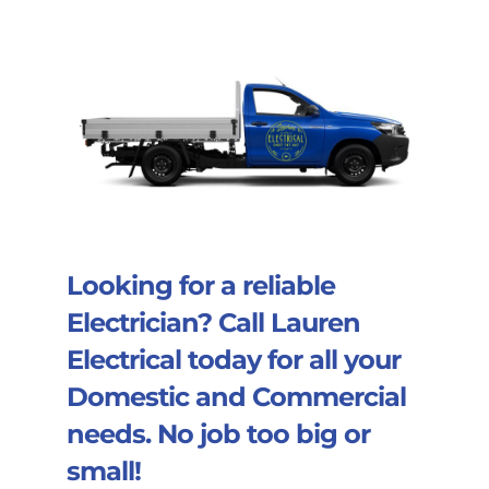
Looking for a reliable
Electrician? Call
Lauren
Electrical
today for all your
Domestic and Commercial
needs. No job too big or
small!