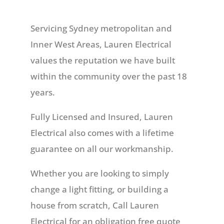
Servicing Sydney metropolitan and
Inner West Areas, Lauren Electrical
values the reputation we have built
within the community over the past 18
years.
Fully Licensed and Insured, Lauren
Electrical also comes with a lifetime
guarantee on all our workmanship.
Whether you are looking to simply
change a light fitting, or building a
house from scratch, Call Lauren
Electrical for an obligation free quote