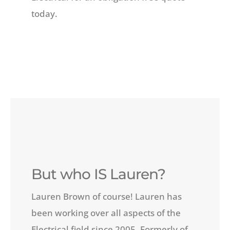
today.
But who IS Lauren?
Lauren Brown of course! Lauren has
been working over all aspects of the
Electrical field since 2005. Formerly of